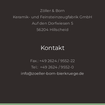
Zöller & Born
Keramik- und Feinsteinzeugfabrik GmbH
Auf den Dorfwiesen 5
56204 Hillscheid
Kontakt
Fax.: +49 2624 / 9552-22
Tel.: +49 2624 / 9552-0
info@zoeller-born-bierkruege.de