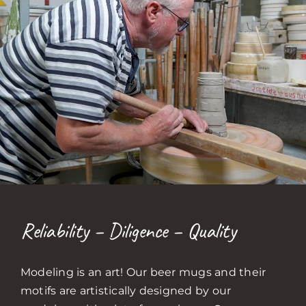
Reliability – Diligence – Quality
Modeling is an art! Our beer mugs and their
motifs are artistically designed by our