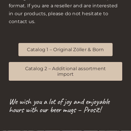
format. If you are a reseller and are interested
in our products, please do not hesitate to
contact us.
Catalog 1 – Original Zöller & Born
Catalog 2 – Additional assortment
import
We wish you a lot of joy and enjoyable
hours with our beer mugs – Prosit!