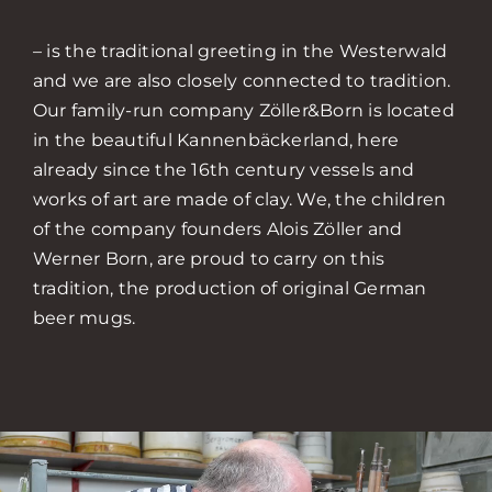
– is the traditional greeting in the Westerwald
and we are also closely connected to tradition.
Our family-run company Zöller&Born is located
in the beautiful Kannenbäckerland, here
already since the 16th century vessels and
works of art are made of clay. We, the children
of the company founders Alois Zöller and
Werner Born, are proud to carry on this
tradition, the production of original German
beer mugs.