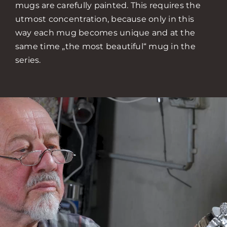
mugs are carefully painted. This requires the
utmost concentration, because only in this
way each mug becomes unique and at the
same time „the most beautiful“ mug in the
series.