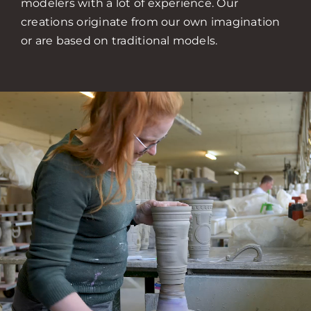
modelers with a lot of experience. Our
creations originate from our own imagination
or are based on traditional models.