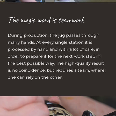
The magic word is teamwork
During production, the jug passes through
many hands. At every single station it is
processed by hand and with a lot of care, in
order to prepare it for the next work step in
the best possible way. The high-quality result
is no coincidence, but requires a team, where
one can rely on the other.