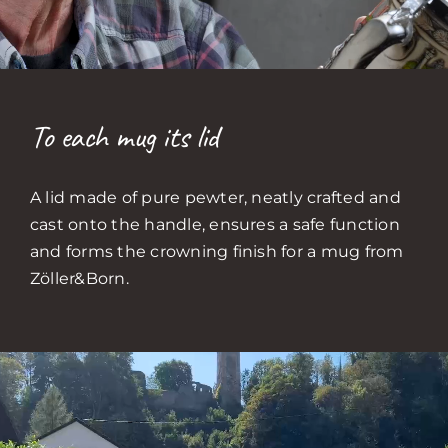
To each mug its lid
A lid made of pure pewter, neatly crafted and
cast onto the handle, ensures a safe function
and forms the crowning finish for a mug from
Zöller&Born.