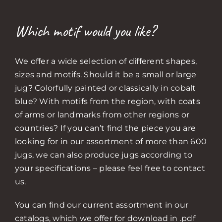
Which motif would you like?
We offer a wide selection of different shapes,
sizes and motifs. Should it be a small or large
jug? Colorfully painted or classically in cobalt
blue? With motifs from the region, with coats
of arms or landmarks from other regions or
countries? If you can’t find the piece you are
looking for in our assortment of more than 600
jugs, we can also produce jugs according to
your specifications – please feel free to contact
us.
You can find our current assortment in our
catalogs, which we offer for download in .pdf