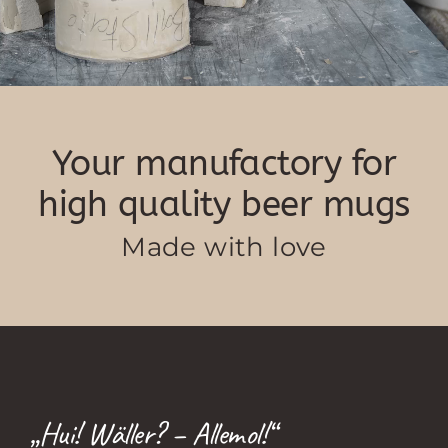
Your manufactory for
high quality beer mugs
Made with love
„Hui! Wäller? – Allemol!“