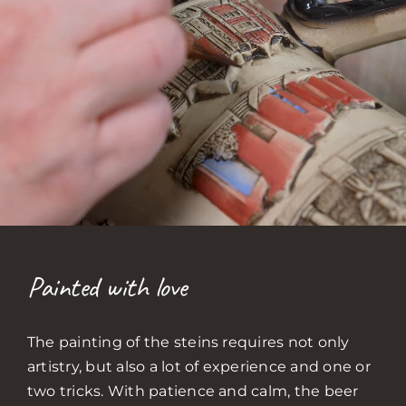
Painted with love
The painting of the steins requires not only
artistry, but also a lot of experience and one or
two tricks. With patience and calm, the beer