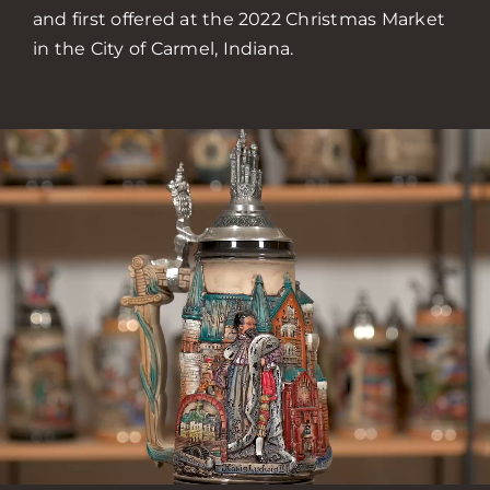
and first offered at the 2022 Christmas Market
in the City of Carmel, Indiana.