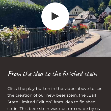
From the idea to the finished stein
Click the play button in the video above to see
the creation of our new beer stein, the „Ball
State Limited Edition“ from idea to finished
stein. This beer stein was custom made by us