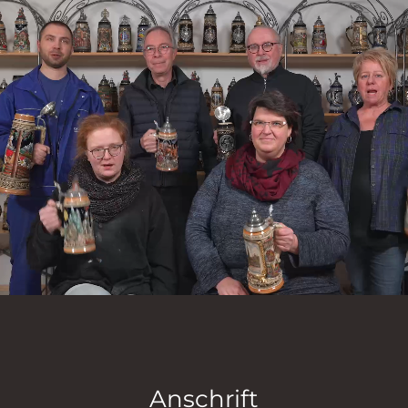
Anschrift